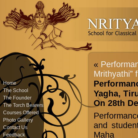
«
Performan
Mrithyathi” 
Performanc
Home
The School
Yagha, Tiru
The Founder
On 28th D
The Torch Bearers
Courses Offered
Performanc
Photo Gallery
and student
Contact Us
Maha Yag
Feedback