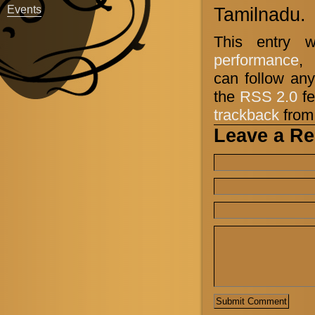
Events
Tamilnadu.
This entry 
performance
,
can follow any
the
RSS 2.0
fe
trackback
from 
Leave a Re