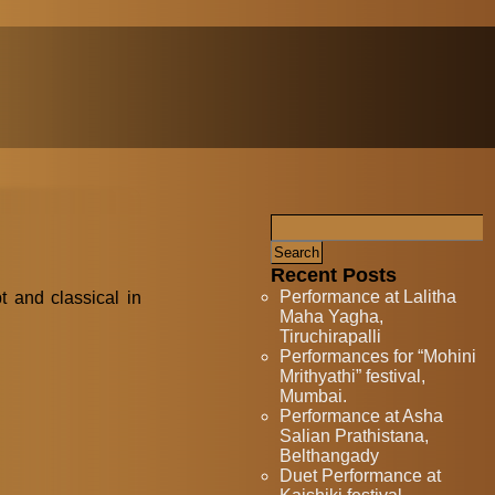
Recent Posts
Performance at Lalitha
t and classical in
Maha Yagha,
Tiruchirapalli
Performances for “Mohini
Mrithyathi” festival,
Mumbai.
Performance at Asha
Salian Prathistana,
Belthangady
Duet Performance at