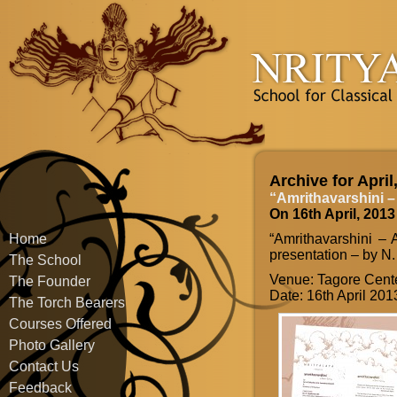
Archive for April
“Amrithavarshini –
On 16th April, 2013
Home
“Amrithavarshini – 
presentation – by N.
The School
Venue: Tagore Cente
The Founder
Date: 16th April 201
The Torch Bearers
Courses Offered
Photo Gallery
Contact Us
Feedback