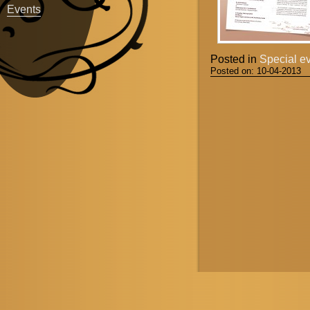
Events
Posted in
Special e
Posted on:
10-04-2013