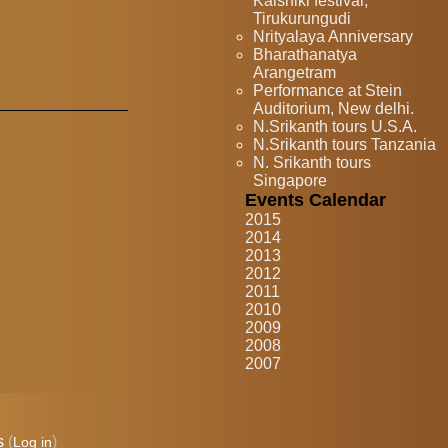
Kaishiki festival,
Tirukurungudi
Nrityalaya Anniversary
Bharathanatya
Arangetram
Performance at Stein
Auditorium, New delhi.
N.Srikanth tours U.S.A.
N.Srikanth tours Tanzania
N. Srikanth tours
Singapore
Events Calendar
2015
2014
2013
2012
2011
2010
2009
2008
2007
s
(
)
Log in