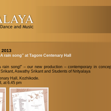
, 2013
 A rain song” at Tagore Centenary Hall
A rain song!” – our new production – contemporary in concep
 Srikant, Aswathy Srikant and Students of Nrityalaya
nary Hall, Kozhikode.
3, at 6.45 pm