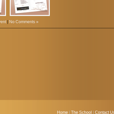
vent
|
No Comments »
Home
|
The School
|
Contact U